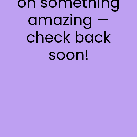
on something
amazing —
check back
soon!