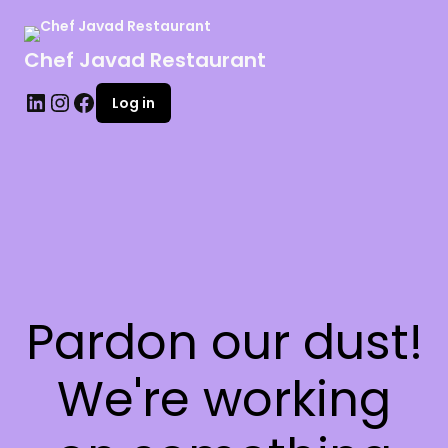
Chef Javad Restaurant
Log in
Pardon our dust!
We're working