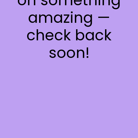
on something
amazing —
check back
soon!