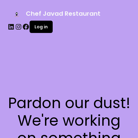
Chef Javad Restaurant
Log in
Pardon our dust!
We're working