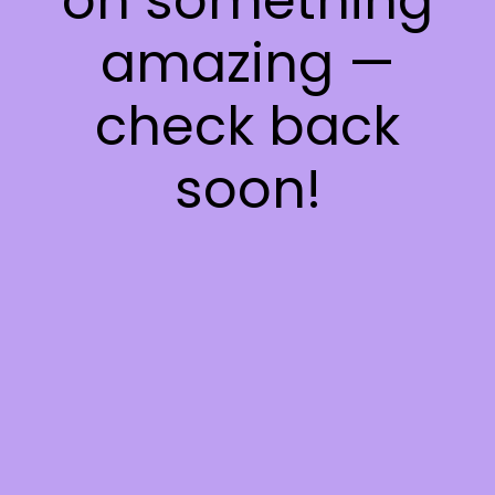
on something
amazing —
check back
soon!