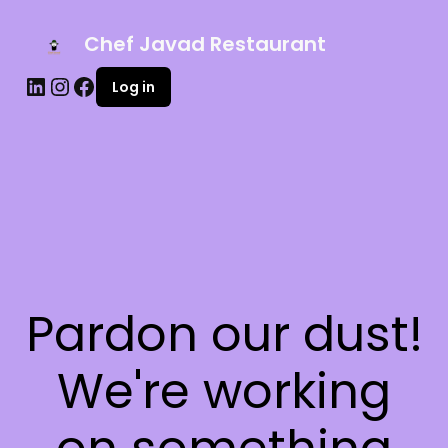
Chef Javad Restaurant
Log in
Pardon our dust!
We're working