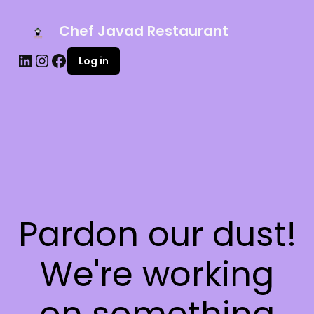
Chef Javad Restaurant
Log in
Pardon our dust!
We're working