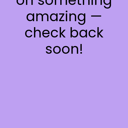
on something
amazing —
check back
soon!