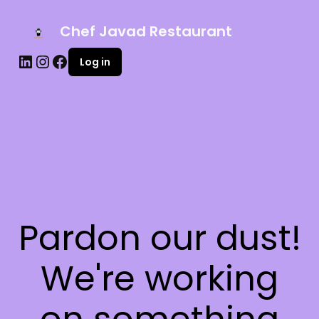
Chef Javad Restaurant
Log in
Pardon our dust!
We're working