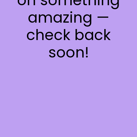
on something
amazing —
check back
soon!