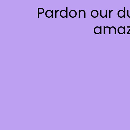
Pardon our d
amaz