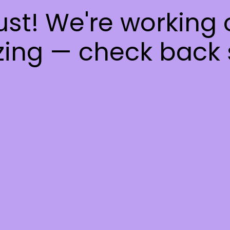
ust! We're working
ing — check back 