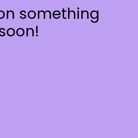
 on something
soon!