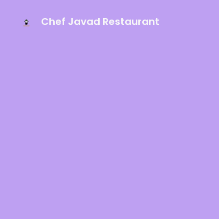
Chef Javad Restaurant