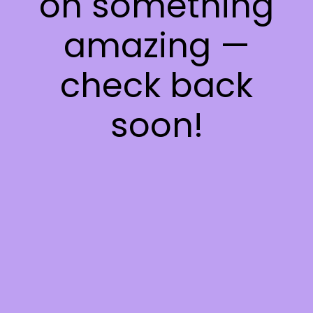
on something
amazing —
check back
soon!