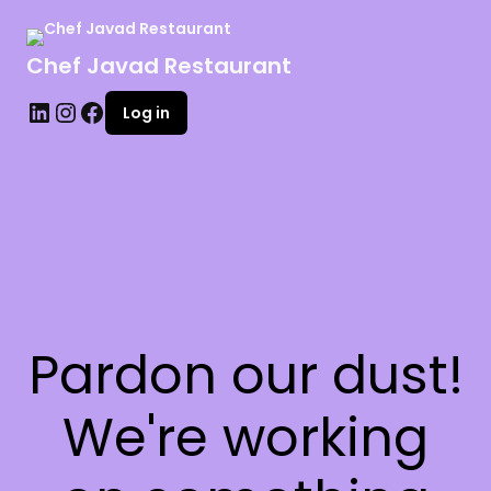
Chef Javad Restaurant
Log in
Pardon our dust!
We're working