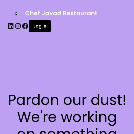
Chef Javad Restaurant
Log in
Pardon our dust!
We're working