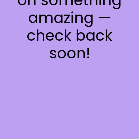
on something
amazing —
check back
soon!