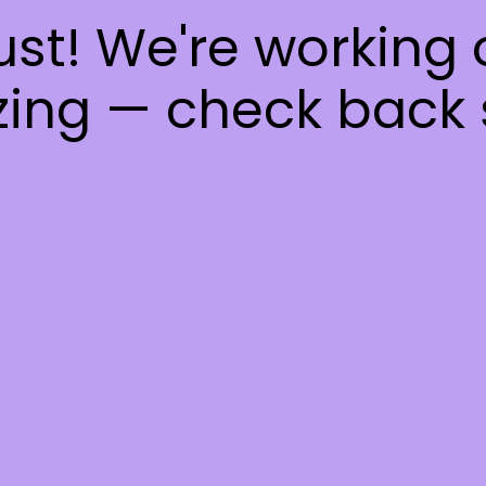
ust! We're working
ing — check back 