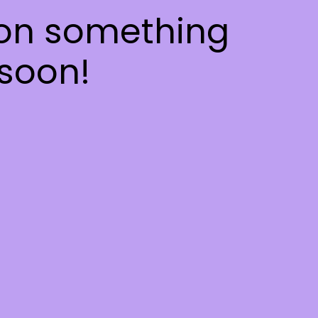
 on something
soon!