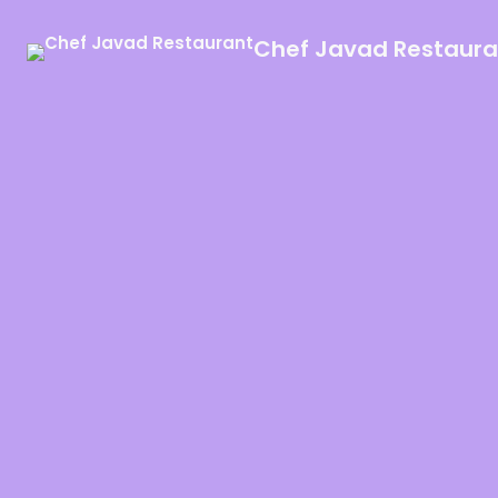
Chef Javad Restaura