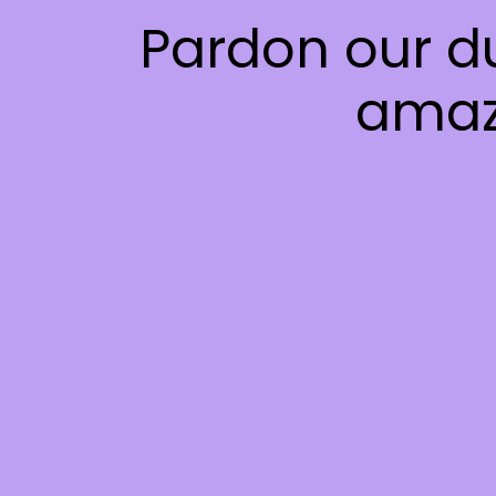
Pardon our d
amaz