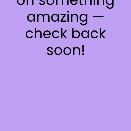
on something
amazing —
check back
soon!