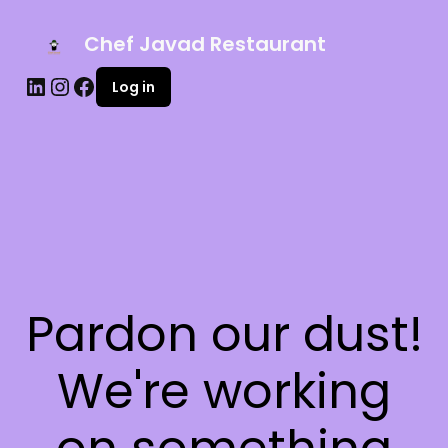
Chef Javad Restaurant
Log in
Pardon our dust!
We're working