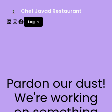
Chef Javad Restaurant
Log in
Pardon our dust!
We're working