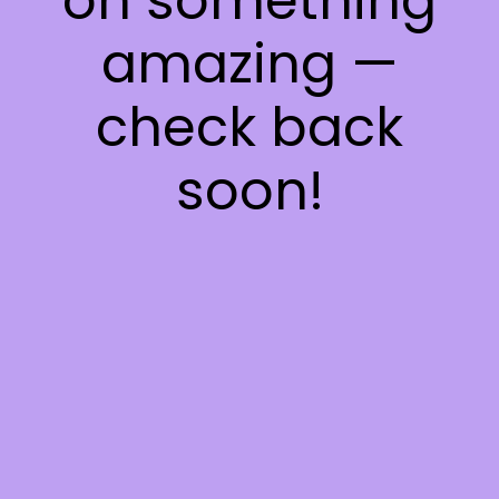
on something
amazing —
check back
soon!