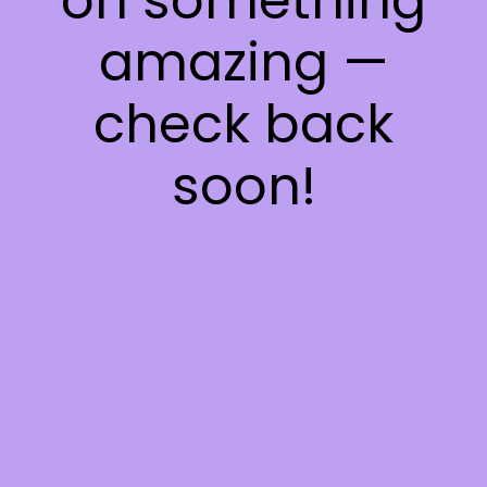
on something
amazing —
check back
soon!