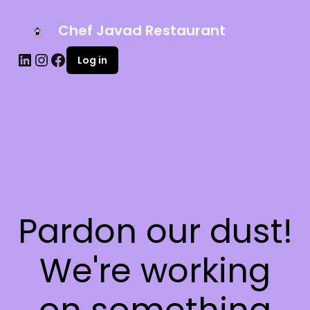
Chef Javad Restaurant
Log in
Pardon our dust!
We're working