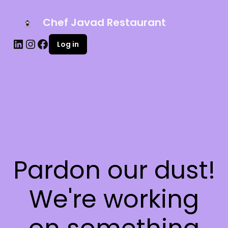
Chef Javad Restaurant
Log in
Pardon our dust!
We're working