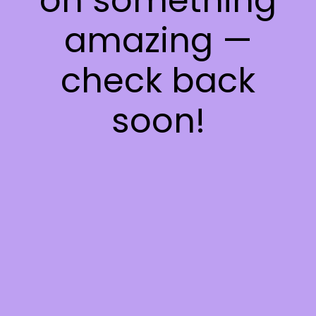
on something
amazing —
check back
soon!