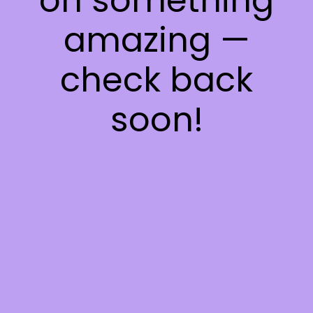
on something
amazing —
check back
soon!