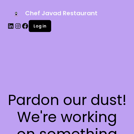
Chef Javad Restaurant
Log in
Pardon our dust!
We're working