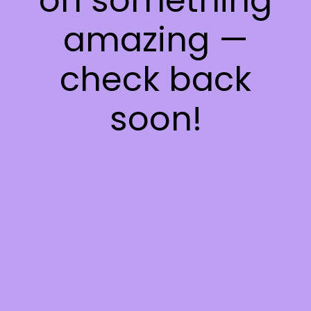
on something
amazing —
check back
soon!