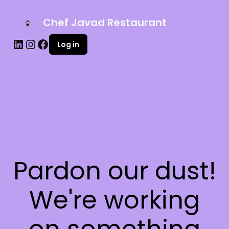
Chef Javad Restaurant
Log in
Pardon our dust!
We're working