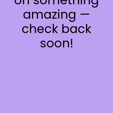
on something
amazing —
check back
soon!