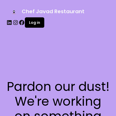
Chef Javad Restaurant
Log in
Pardon our dust!
We're working