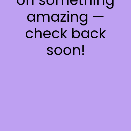
on something
amazing —
check back
soon!