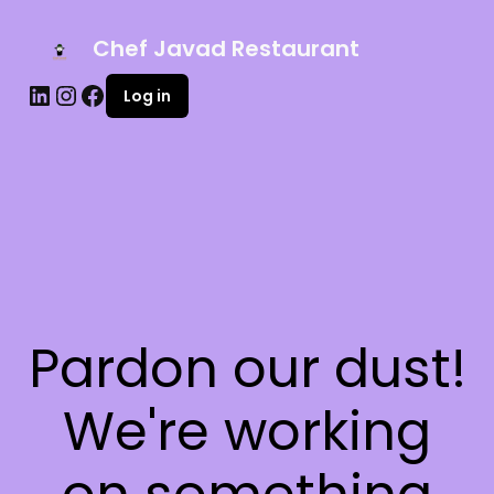
Chef Javad Restaurant
Log in
Pardon our dust!
We're working