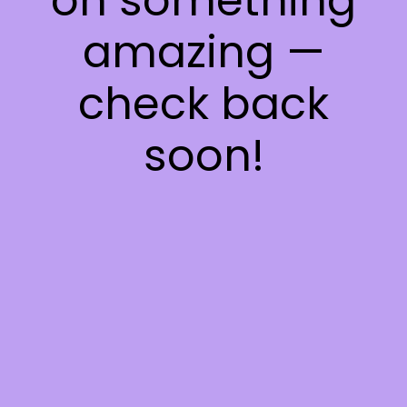
on something
amazing —
check back
soon!