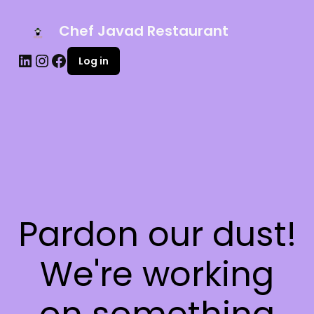
Chef Javad Restaurant
Log in
Pardon our dust!
We're working