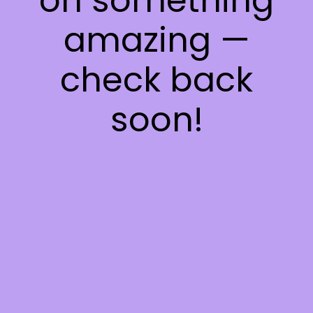
on something
amazing —
check back
soon!