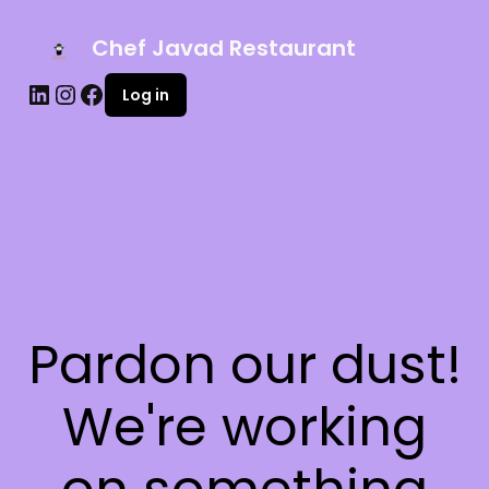
Chef Javad Restaurant
Log in
Pardon our dust!
We're working