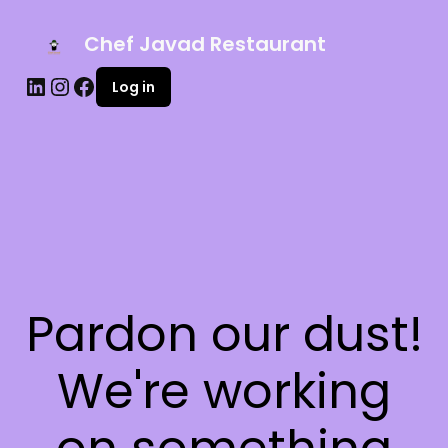
Chef Javad Restaurant
Log in
Pardon our dust!
We're working