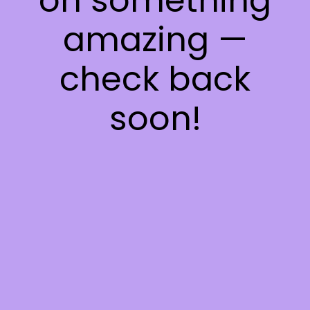
on something
amazing —
check back
soon!